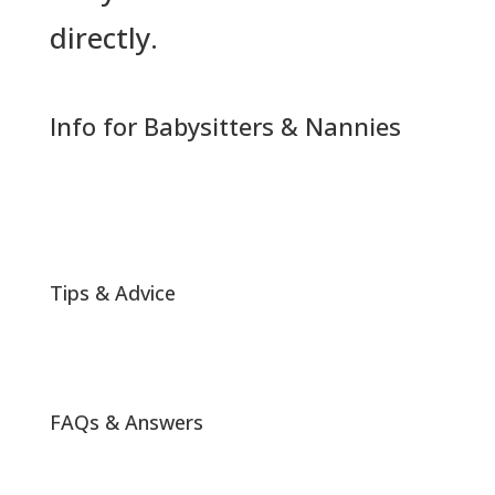
directly.
Info for Babysitters & Nannies
Tips & Advice
FAQs & Answers