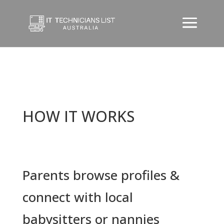
HOW IT WORKS
Parents browse profiles &
connect with local
babysitters or nannies