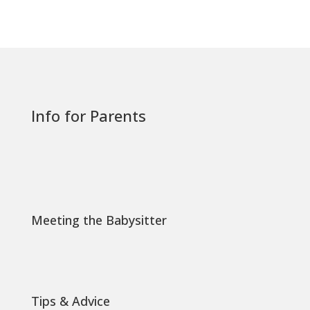
Info for Parents
Meeting the Babysitter
Tips & Advice