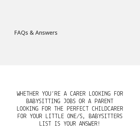
FAQs & Answers
WHETHER YOU’RE A CARER LOOKING FOR
BABYSITTING JOBS OR A PARENT
LOOKING FOR THE PERFECT CHILDCARER
FOR YOUR LITTLE ONE/S, BABYSITTERS
LIST IS YOUR ANSWER!