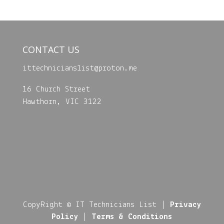
CONTACT US
ittechnicianslist@
proton.me
16 Church Street
Hawthorn, VIC 3122
CopyRight © IT Technicians List |
Privacy
Policy
|
Terms & Conditions