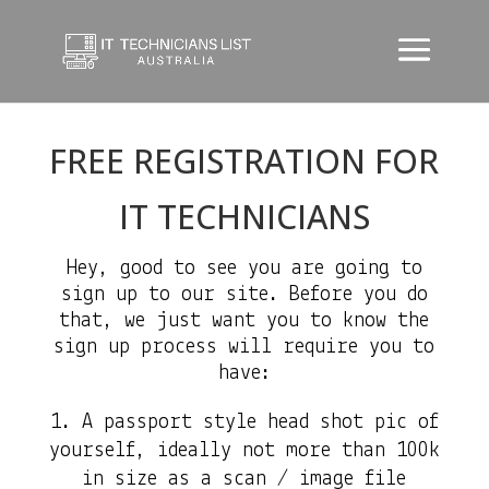
FREE REGISTRATION FOR
IT TECHNICIANS
Hey, good to see you are going to
sign up to our site. Before you do
that, we just want you to know the
sign up process will require you to
have:
A passport style head shot pic of
yourself, ideally not more than 100k
in size as a scan / image file