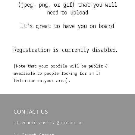
(jpeg, png, or gif) that you will
need to upload
It’s great to have you on board
Registration is currently disabled.
[Note that your profile will be
public
&
available to people looking for an IT
Technician in your area].
CONTACT US
ittechnicianslist@
proton.me